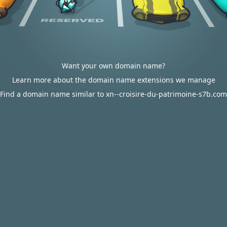
Want your own domain name?
Learn more about the domain name extensions we manage
Find a domain name similar to xn--croisire-du-patrimoine-s7b.com