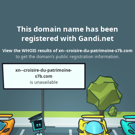
This domain name has been
registered with Gandi.net
View the WHOIS results of xn--croisire-du-patrimoine-s7b.com
to get the domain’s public registration information.
xn--croisire-du-patrimoine-
s7b.com
is unavailable